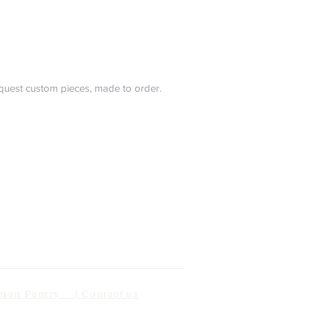
request custom pieces, made to order.
n Pantry | Contact us