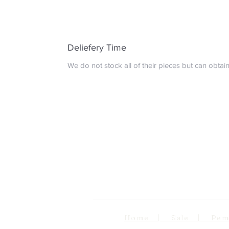
Deliefery Time
We do not stock all of their pieces but can obta
Home | Sale | Pema Wo