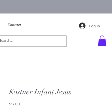
Contact
Log In
Kostner Infant Jesus
Price
$17.00