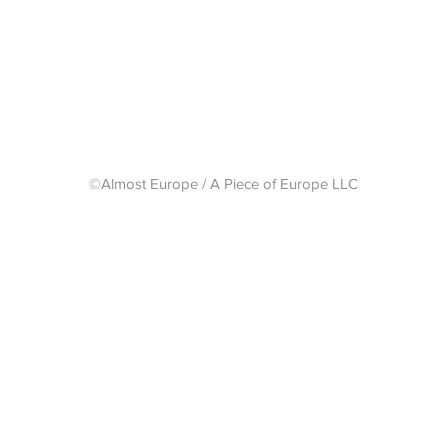
Shipping 
©Almost Europe / A Piece of Europe LLC