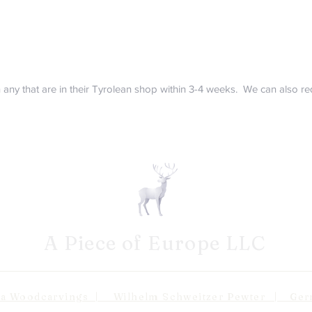
in any that are in their Tyrolean shop within 3-4 weeks. We can also 
A Piece of Europe LLC
odcarvings | Wilhelm Schweitzer Pewter | Germa