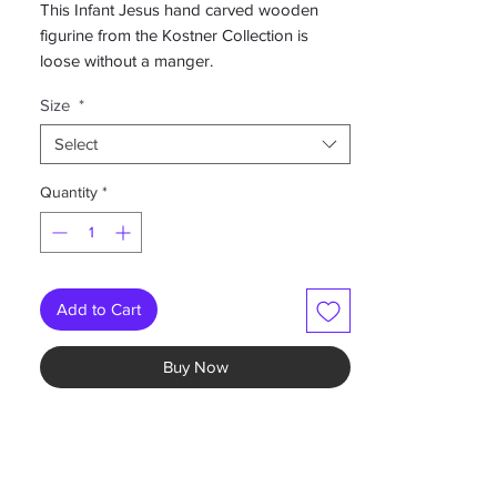
This Infant Jesus hand carved wooden
figurine from the Kostner Collection is
loose without a manger.
Size
*
-Hand painted color
-Prices shown are listed as Baby
Select
length/Nativity set size in inches
Quantity
*
Available in multiple sizes and finishes. Can
be bought as part of a nativity set or alone
Add to Cart
Buy Now