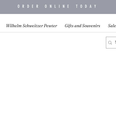
ORDER ONLINE TODAY
Wilhelm Schweitzer Pewter
Gifts and Souvenirs
Sale