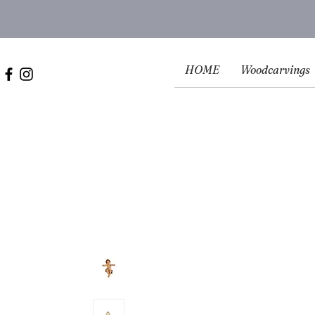
HOME
Woodcarvings