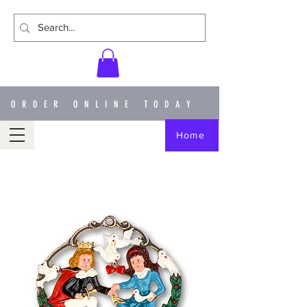
ORDER ONLINE TODAY
Home