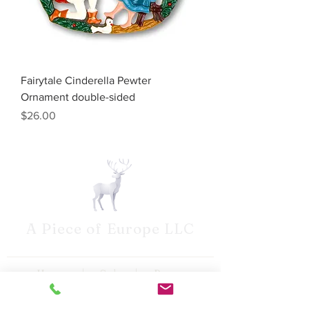
Fairytale Cinderella Pewter
Ornament double-sided
Price
$26.00
A Piece of Europe LLC
Home | Sale | Pema
Woodcarvings | Wilhelm
Schweitzer Pewter | German