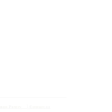
n Pantry | Contact us