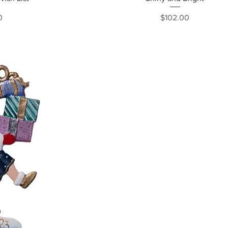
ce
Price
0
$102.00