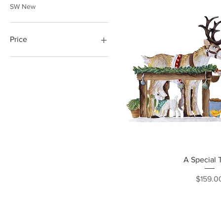
SW New
Price
$46
$198
Quick Vi
A Special 
Pri
$159.0