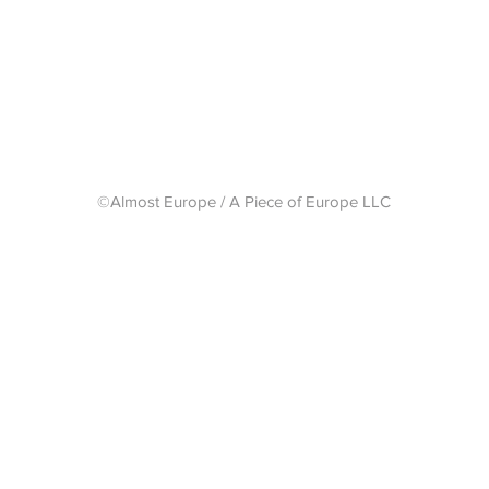
Shipping 
©Almost Europe / A Piece of Europe LLC