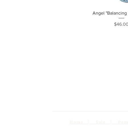
Quick Vi
Angel "Balancing 
Pri
$46.0
Home | Sale | Pema Wo