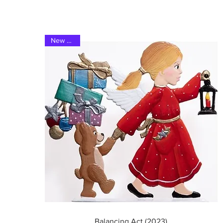
New 2023
Quick View
Balancing Act (2023)