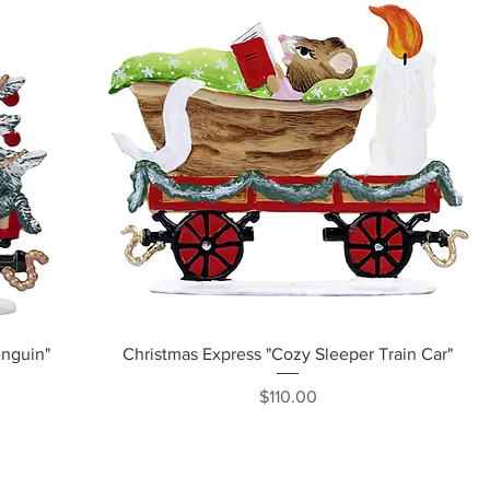
Quick View
enguin"
Christmas Express "Cozy Sleeper Train Car"
Price
$110.00