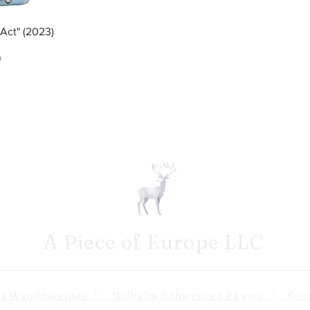
ew
Act" (2023)
ce
0
A Piece of Europe LLC
odcarvings | Wilhelm Schweitzer Pewter | Germa