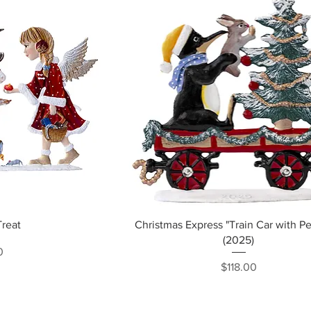
ew
Quick View
Treat
Christmas Express "Train Car with P
(2025)
ce
0
Price
$118.00