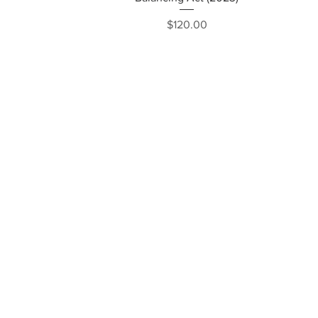
Price
$120.00