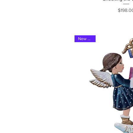
Pri
$198.0
New 2023