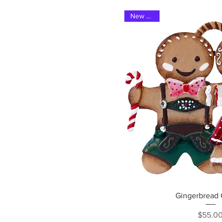
New 2025
Quick Vi
Gingerbread
Pri
$55.0