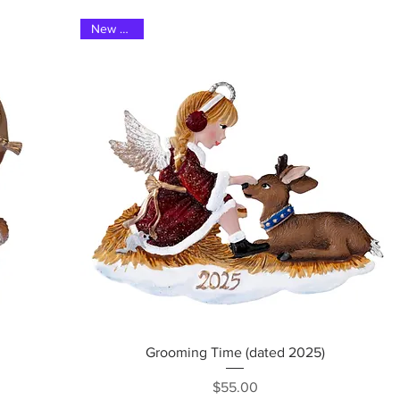
New 2025
Quick View
Grooming Time (dated 2025)
Price
$55.00