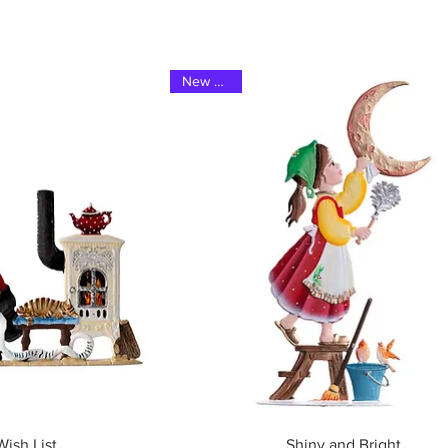
New 2023
ew
Quick View
ish List
Shiny and Bright