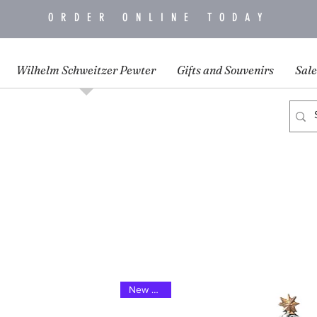
ORDER ONLINE TODAY
Wilhelm Schweitzer Pewter
Gifts and Souvenirs
Sale
New 2025