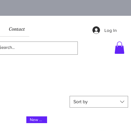
Contact
Log In
Sort by
New 2024