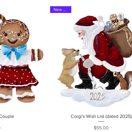
New 2025
ew
Quick View
 Couple
Corgi's Wish List (dated 2025)
ce
Price
0
$55.00