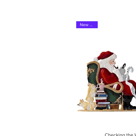
New 2025
Quick Vi
Checking the W