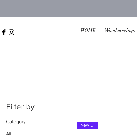
HOME
Woodcarvings
Filter by
Category
New 2025
All