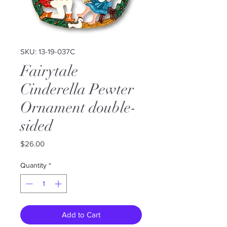
SKU: 13-19-037C
Fairytale
Cinderella Pewter
Ornament double-
sided
Price
$26.00
Quantity
*
Add to Cart