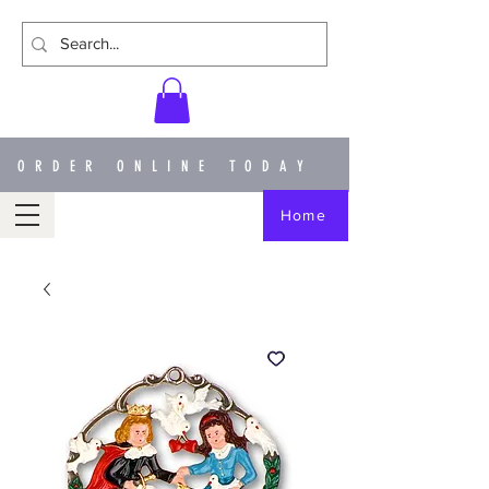
ORDER ONLINE TODAY
Home