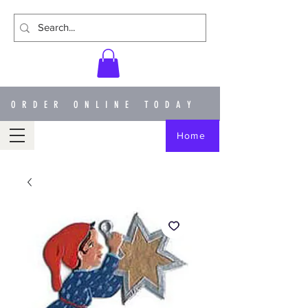
ORDER ONLINE TODAY
Home