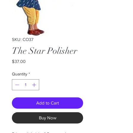
SKU: CO37
The Star Polisher
Price
$37.00
Quantity
*
Add to Cart
Buy Now