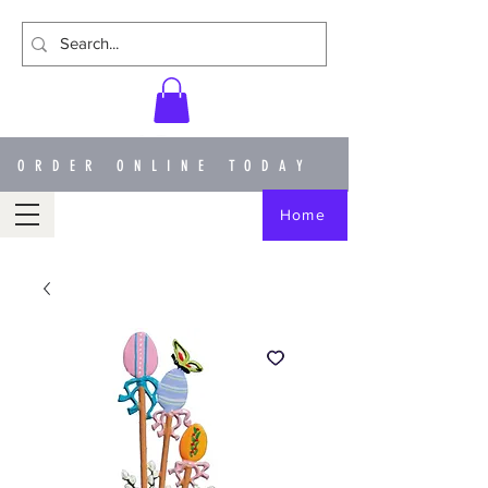
ORDER ONLINE TODAY
Home