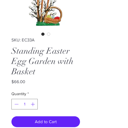
SKU: EC33A
Standing Easter
Egg Garden with
Basket
Price
$66.00
Quantity
*
Add to Cart