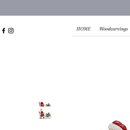
HOME
Woodcarvings