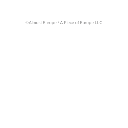
©Almost Europe / A Piece of Europe LLC