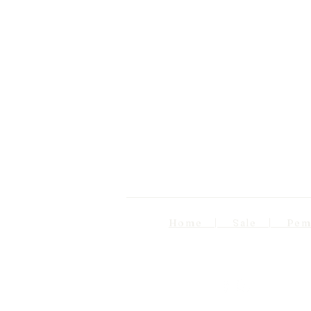
Home | Sale | Pema Wo
Follow us