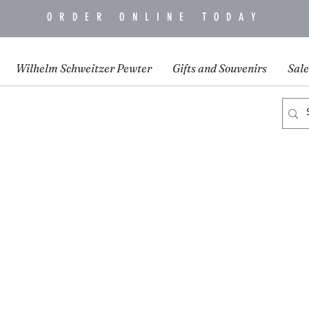
ORDER ONLINE TODAY
Wilhelm Schweitzer Pewter
Gifts and Souvenirs
Sale