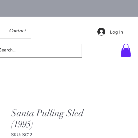
Contact
Log In
Santa Pulling Sled
(1995)
SKU: SC12