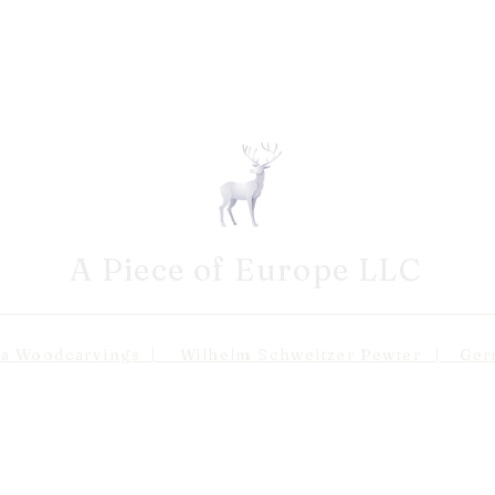
A Piece of Europe LLC
odcarvings | Wilhelm Schweitzer Pewter | Germa
Shipping 