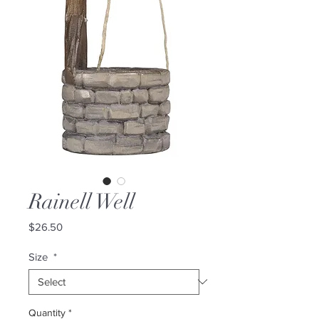
Rainell Well
Price
$26.50
Size
*
Quantity
*