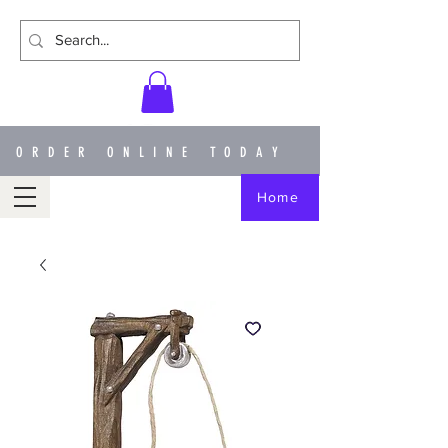
ORDER ONLINE TODAY
Home