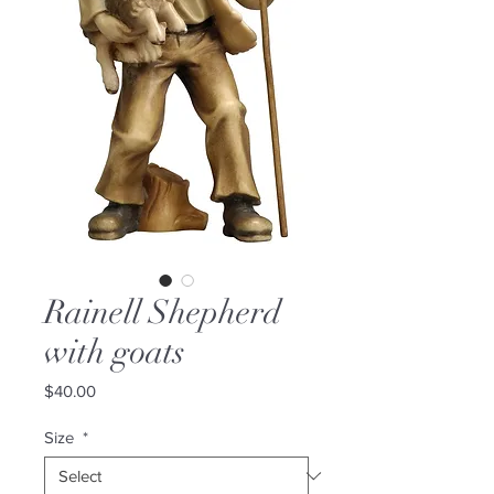
Rainell Shepherd
with goats
Price
$40.00
Size
*