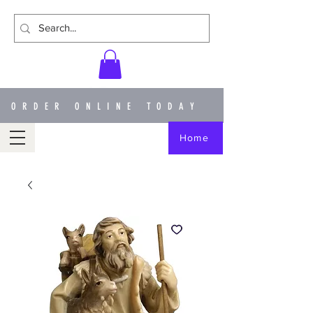
ORDER ONLINE TODAY
Home