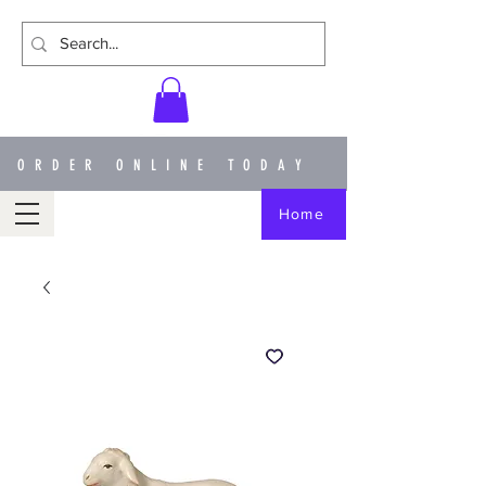
ORDER ONLINE TODAY
Home