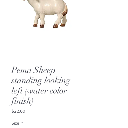
Pema Sheep
standing looking
left (water color
finish)
Price
$22.00
Size
*