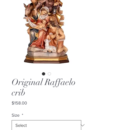
Original Raffaelo
crib
Price
$158.00
Size
*