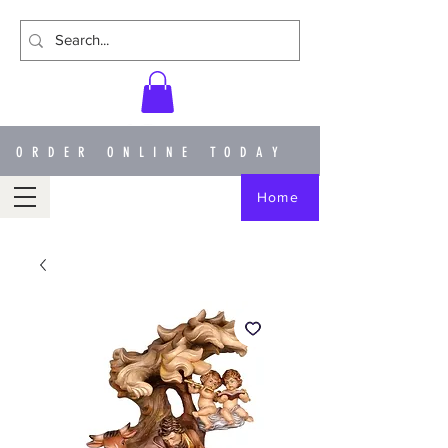
ORDER ONLINE TODAY
Home