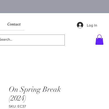
Contact
Log In
On Spring Break
(2024)
SKU: EC37