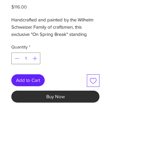
Price
$116.00
Handcrafted and painted by the Wilhelm
Schweizer Family of craftsmen, this
exclusive "On Spring Break" standing
figure makes a great gift or Easter
Quantity
*
collectible.
Handmade in Germany
Measures 3.5" x 3"
Add to Cart
Buy Now