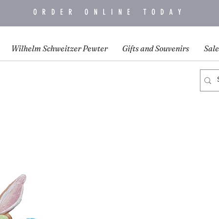
ORDER ONLINE TODAY
Wilhelm Schweitzer Pewter
Gifts and Souvenirs
Sale