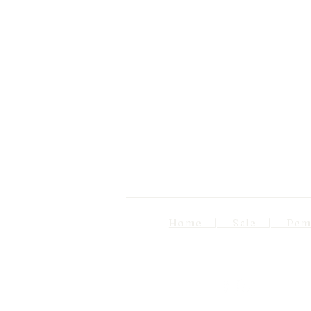
Home | Sale | Pema Wo
Follow us