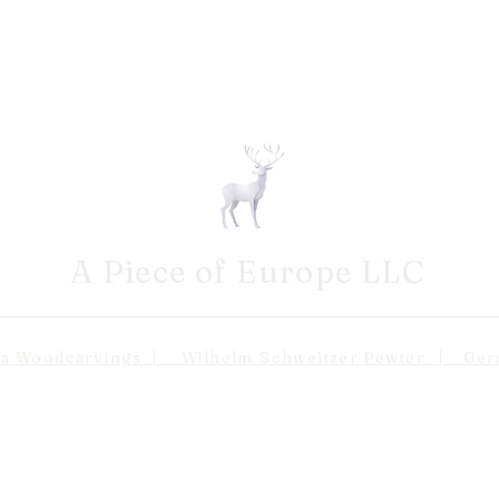
A Piece of Europe LLC
odcarvings | Wilhelm Schweitzer Pewter | Germa
Shipping 