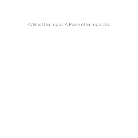
©Almost Europe / A Piece of Europe LLC