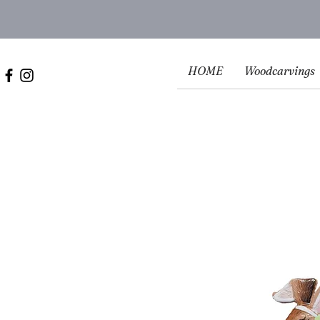
HOME
Woodcarvings