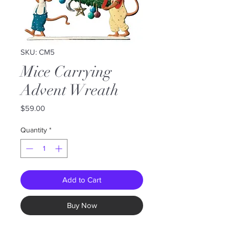
SKU: CM5
Mice Carrying
Advent Wreath
Price
$59.00
Quantity
*
Add to Cart
Buy Now