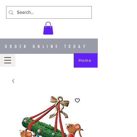
ORDER ONLINE TODAY
Home