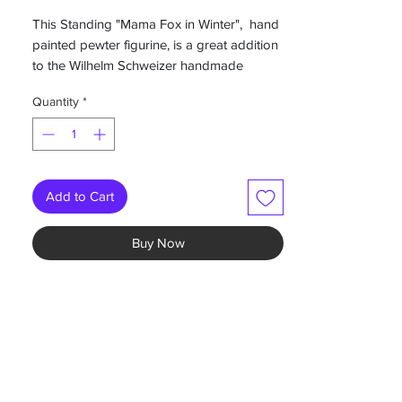
This Standing "Mama Fox in Winter", hand
painted pewter figurine, is a great addition
to the Wilhelm Schweizer handmade
pewter Christmas Motif Collection.
Quantity
*
2”W x 1.75”H
-Hand painted German pewter
-painted on both sides
Add to Cart
-comes in a gift box
-Colors may vary individually hand painted
Buy Now