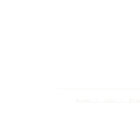
Home | Sale | Pema Wo
Follow us