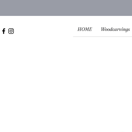
HOME
Woodcarvings