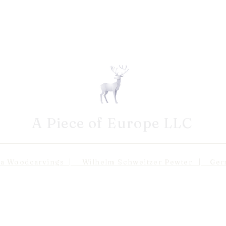
A Piece of Europe LLC
odcarvings | Wilhelm Schweitzer Pewter | Germa
Shipping 