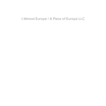
©Almost Europe / A Piece of Europe LLC