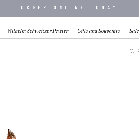
ORDER ONLINE TODAY
Wilhelm Schweitzer Pewter
Gifts and Souvenirs
Sale