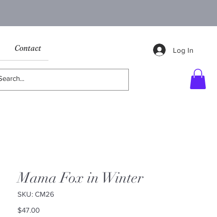
Contact
Log In
Mama Fox in Winter
SKU: CM26
Price
$47.00