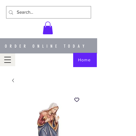
ORDER ONLINE TODAY
Home