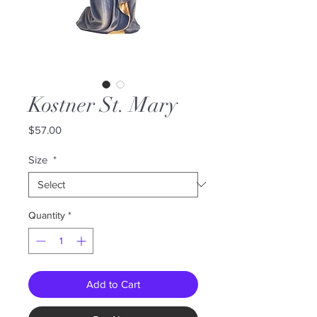
Kostner St. Mary
Price
$57.00
Size
*
Quantity
*
Add to Cart