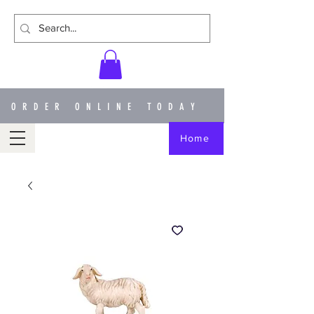
ORDER ONLINE TODAY
Home