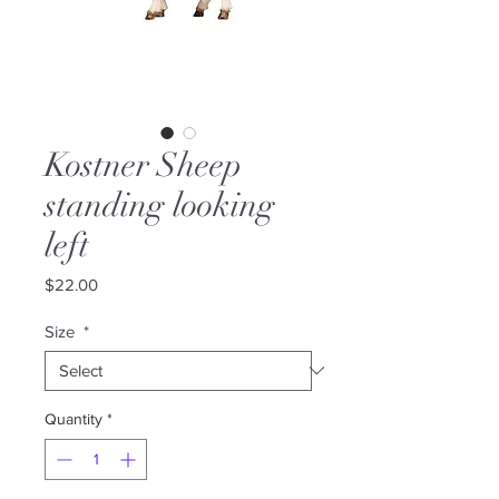
Kostner Sheep
standing looking
left
Price
$22.00
Size
*
Quantity
*