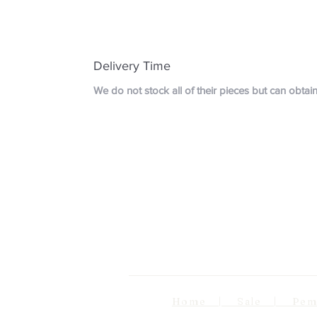
Delivery Time
We do not stock all of their pieces but can obta
Home | Sale | Pema Wo