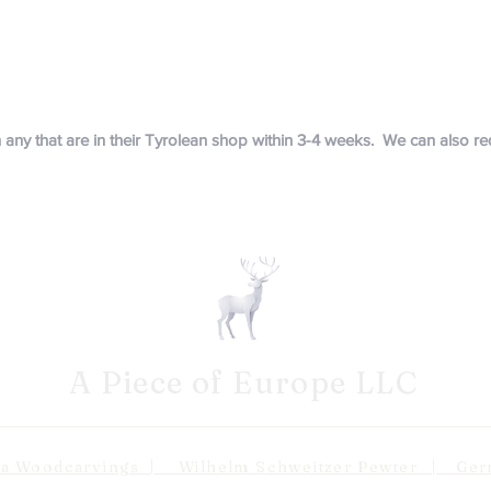
in any that are in their Tyrolean shop within 3-4 weeks. We can also 
A Piece of Europe LLC
odcarvings | Wilhelm Schweitzer Pewter | Germa