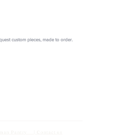
request custom pieces, made to order.
n Pantry | Contact us