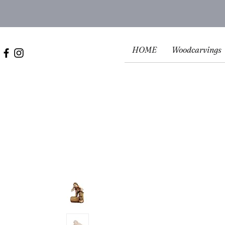
HOME
Woodcarvings