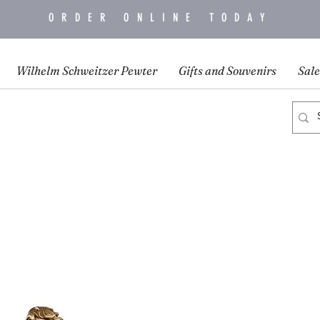
ORDER ONLINE TODAY
Wilhelm Schweitzer Pewter
Gifts and Souvenirs
Sale