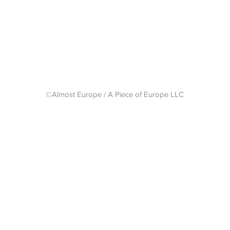
Shipping 
©Almost Europe / A Piece of Europe LLC