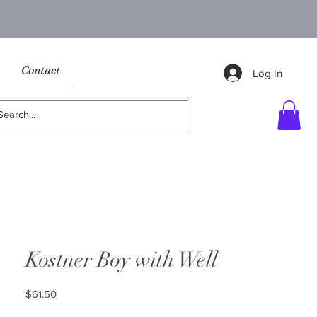
Contact
Log In
Kostner Boy with Well
Price
$61.50