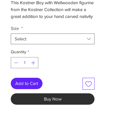
This Kostner Boy with Wellwooden figurine
from the Kostner Collection will make a
great addition to your hand carved nativity
set.
Size
*
-Hand painted color
Select
-Available in 3", 4", 5", 6.5", 8" and 10"
-Also available in a variety of other finishes
Quantity
*
and colors.
Please Contact us if you are interested in
ordering alternate finishes.
Add to Cart
Buy Now