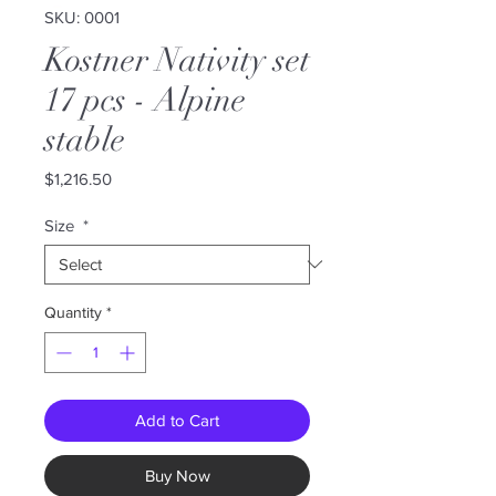
SKU: 0001
Kostner Nativity set
17 pcs - Alpine
stable
Price
$1,216.50
Size
*
Quantity
*
Add to Cart
Buy Now