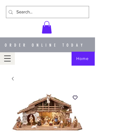
ORDER ONLINE TODAY
Home