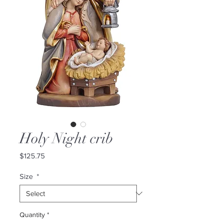
Holy Night crib
Price
$125.75
Size
*
Quantity
*