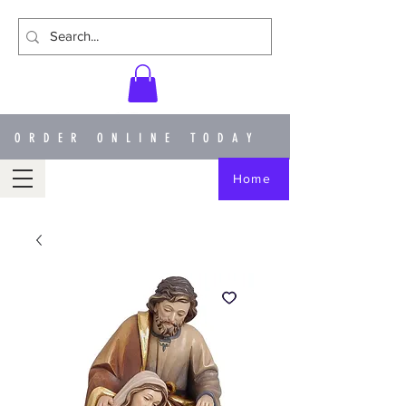
ORDER ONLINE TODAY
Home