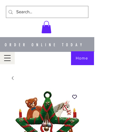
ORDER ONLINE TODAY
Home