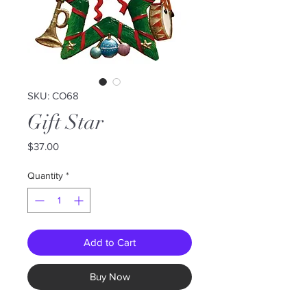
SKU: CO68
Gift Star
Price
$37.00
Quantity
*
Add to Cart
Buy Now