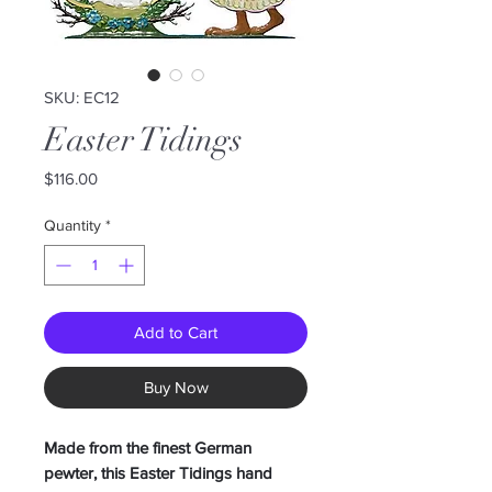
SKU: EC12
Easter Tidings
Price
$116.00
Quantity
*
Add to Cart
Buy Now
Made from the finest German
pewter, this Easter Tidings hand