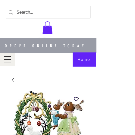
ORDER ONLINE TODAY
Home