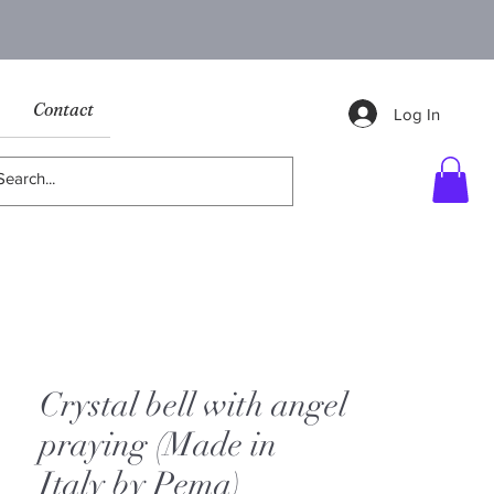
Contact
Log In
Crystal bell with angel
praying (Made in
Italy by Pema)