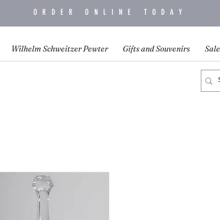
ORDER ONLINE TODAY
Wilhelm Schweitzer Pewter
Gifts and Souvenirs
Sale