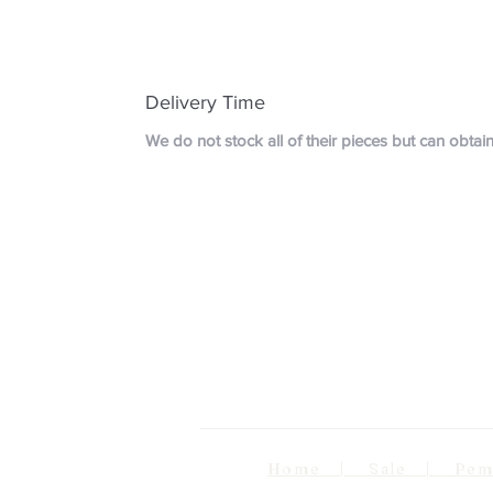
Delivery Time
We do not stock all of their pieces but can obta
Home | Sale | Pema Wo