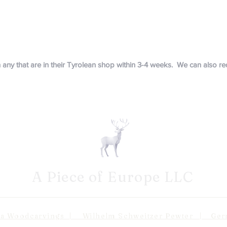
in any that are in their Tyrolean shop within 3-4 weeks. We can also 
A Piece of Europe LLC
odcarvings | Wilhelm Schweitzer Pewter | Germa