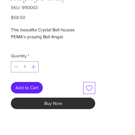
SKU: 990003
Price
$58.50
This beautiful Crystal Bell houses
PEMA's praying Bell Angel.
Bell measures 7"
Quantity
*
Add to Cart
Buy Now