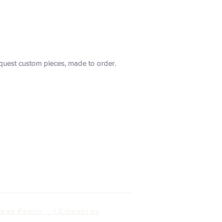
request custom pieces, made to order.
n Pantry | Contact us