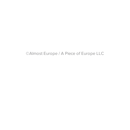
Shipping 
©Almost Europe / A Piece of Europe LLC