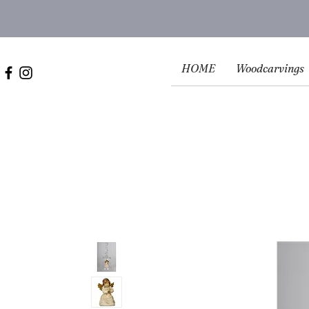
HOME
Woodcarvings