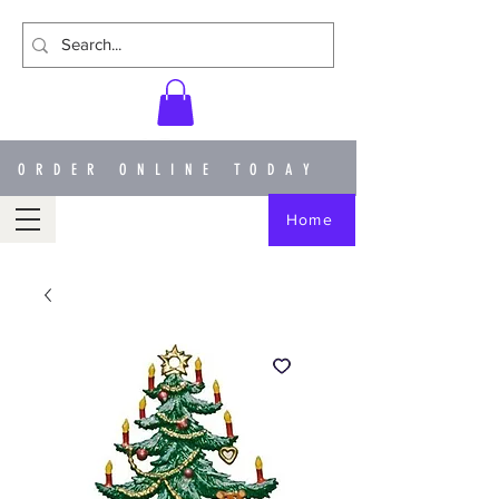
ORDER ONLINE TODAY
Home