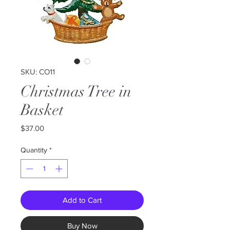
SKU: CO11
Christmas Tree in
Basket
Price
$37.00
Quantity
*
Add to Cart
Buy Now