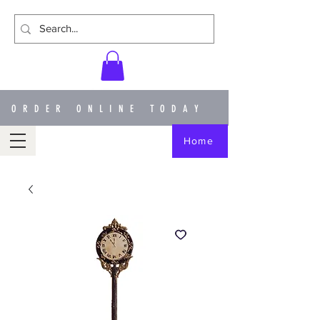
ORDER ONLINE TODAY
Home