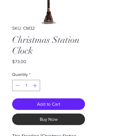
SKU: CM32
Christmas Station
Clock
Price
$73.00
Quantity
*
Add to Cart
Buy Now
This Standing "Christmas Station