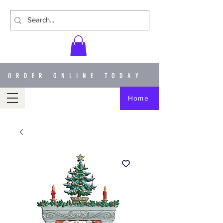
ORDER ONLINE TODAY
Home