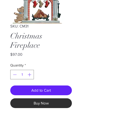
SKU: CM31
Christmas
Fireplace
Price
$97.00
Quantity
*
Add to Cart
Buy Now