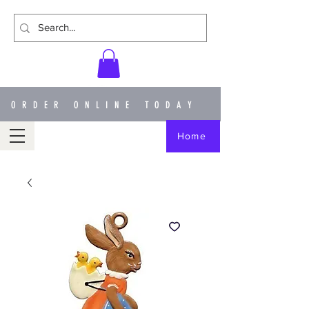
ORDER ONLINE TODAY
Home