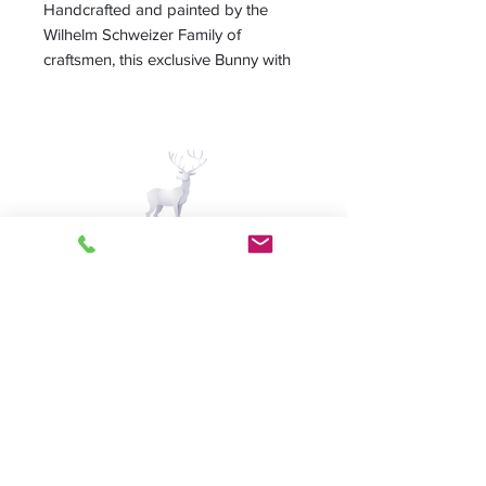
Handcrafted and painted by the
Wilhelm Schweizer Family of
craftsmen, this exclusive Bunny with
Chicks in Egg ornament makes a
great gift or Easter collectible.
Handmade in Germany
Measures 2.25"
A Piece of Europe LLC
Home | Sale | Pema
Woodcarvings | Wilhelm
Schweitzer Pewter | German
Pantry | Contact us
Follow us