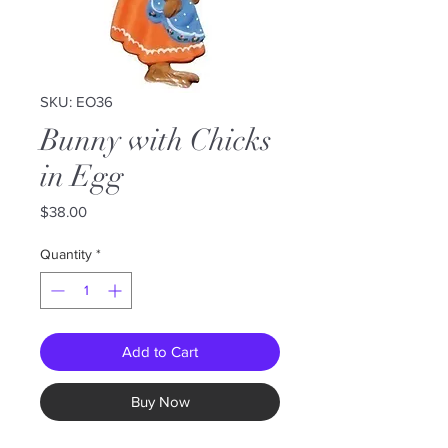
SKU: EO36
Bunny with Chicks
in Egg
Price
$38.00
Quantity
*
Add to Cart
Buy Now