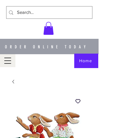
ORDER ONLINE TODAY
Home