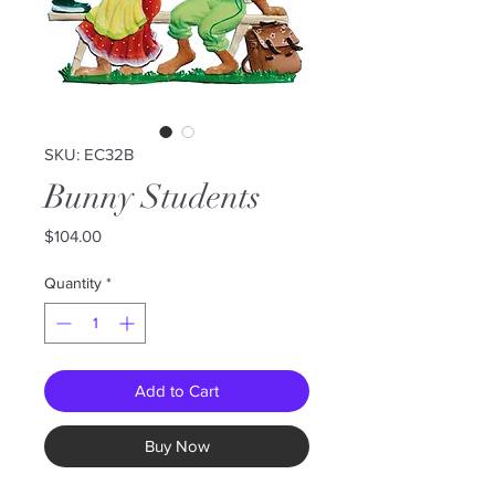
SKU: EC32B
Bunny Students
Price
$104.00
Quantity
*
Add to Cart
Buy Now