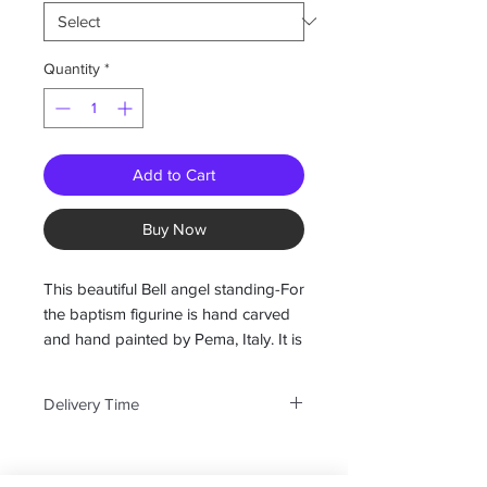
Quantity
*
Add to Cart
Buy Now
This beautiful Bell angel standing-For
the baptism figurine is hand carved
and hand painted by Pema, Italy. It is
available in 27 different designs and
will make a great addition to your
Delivery Time
angel collection.
We do not stock all of their pieces
Available in: 2", 3", 3.5", 4.5", 6"and
but can obtain any that are in their