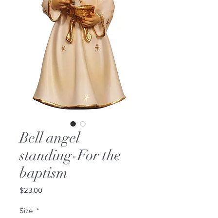
Bell angel
standing-For the
baptism
Price
$23.00
Size
*