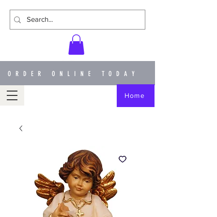
ORDER ONLINE TODAY
Home