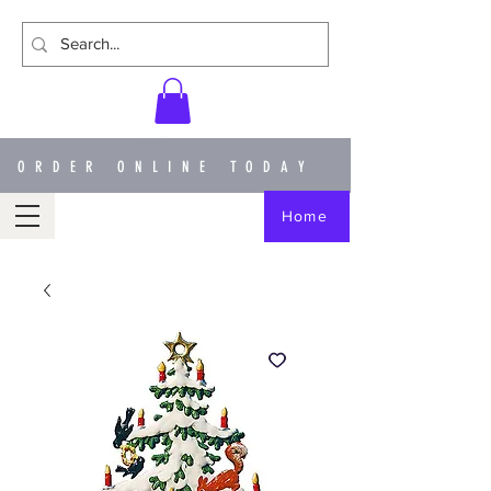
ORDER ONLINE TODAY
Home