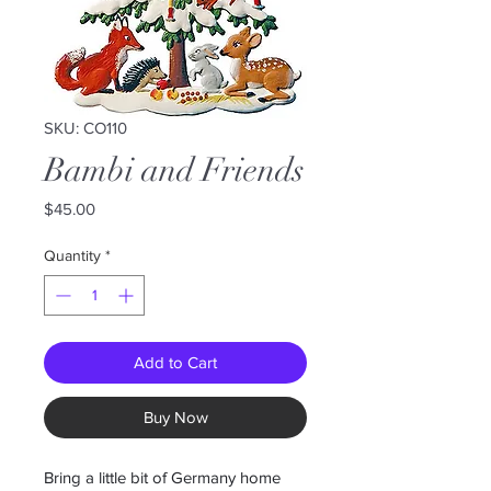
SKU: CO110
Bambi and Friends
Price
$45.00
Quantity
*
Add to Cart
Buy Now
Bring a little bit of Germany home