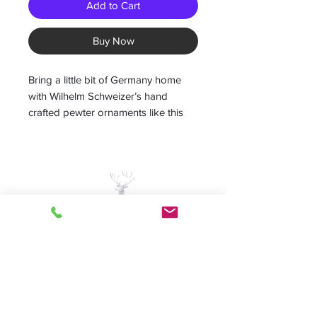
Add to Cart
Buy Now
Bring a little bit of Germany home
with Wilhelm Schweizer’s hand
crafted pewter ornaments like this
"Baking Angel" ornament. This
Wilhelm Schweizer ornament, is
intricately hand painted on both
sides.
Give as a unique Christmas gift or
keep for your own collection!
A Piece of Europe LLC
Measures 2”W x 2.75”H
Home | Sale | Pema
-Hand painted German pewter
Woodcarvings | Wilhelm
-painted on both sides
Schweitzer Pewter | German