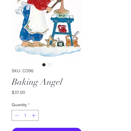
SKU: CO96
Baking Angel
Price
$37.00
Quantity
*