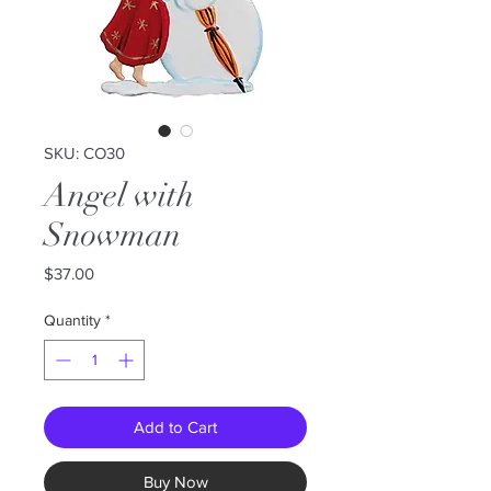
SKU: CO30
Angel with
Snowman
Price
$37.00
Quantity
*
Add to Cart
Buy Now