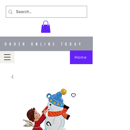
ORDER ONLINE TODAY
Home