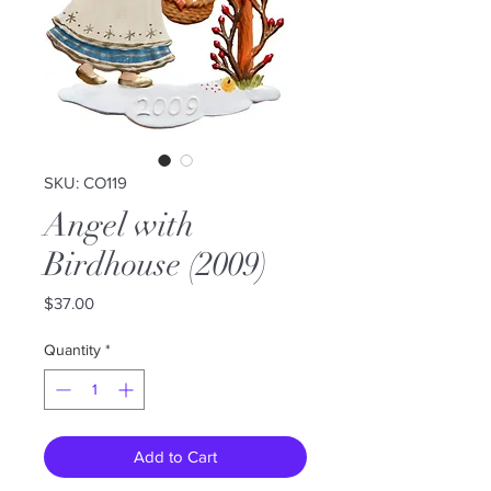
SKU: CO119
Angel with
Birdhouse (2009)
Price
$37.00
Quantity
*
Add to Cart