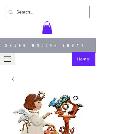
ORDER ONLINE TODAY
Home