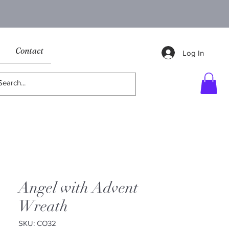
Contact
Log In
Angel with Advent
Wreath
SKU: CO32