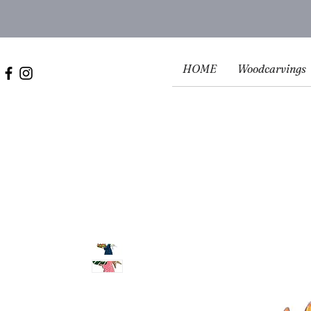
HOME
Woodcarvings