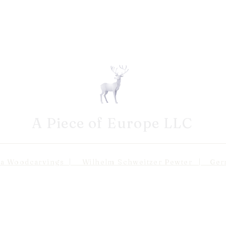
A Piece of Europe LLC
odcarvings | Wilhelm Schweitzer Pewter | Germa
Shipping 