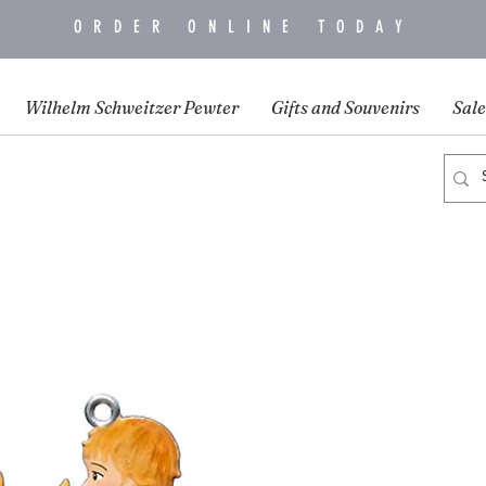
ORDER ONLINE TODAY
Wilhelm Schweitzer Pewter
Gifts and Souvenirs
Sale