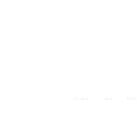
Home | Sale | Pema Wo
Follow us