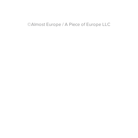
©Almost Europe / A Piece of Europe LLC