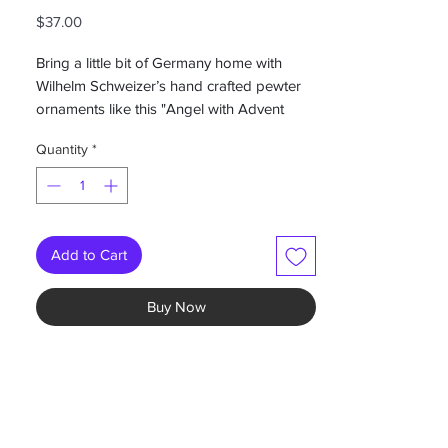
Price
$37.00
Bring a little bit of Germany home with
Wilhelm Schweizer’s hand crafted pewter
ornaments like this "Angel with Advent
Wreath" ornament. This Wilhelm Schweizer
Quantity
*
ornament, is intricately hand painted on
both sides.
Give as a unique Christmas gift or keep for
your own collection!
Add to Cart
Measures 2.5”W
Buy Now
-Hand painted German pewter
-painted on both sides
-Colors may vary individually hand painted