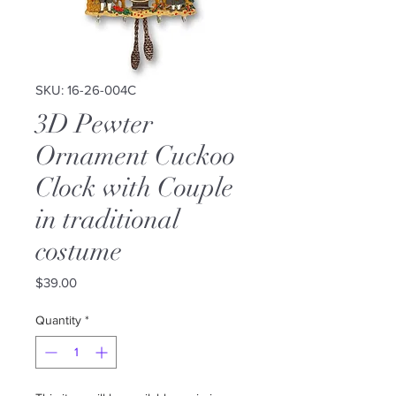
SKU: 16-26-004C
3D Pewter
Ornament Cuckoo
Clock with Couple
in traditional
costume
Price
$39.00
Quantity
*