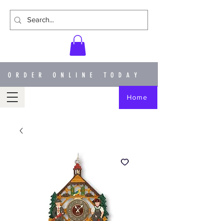
ORDER ONLINE TODAY
Home