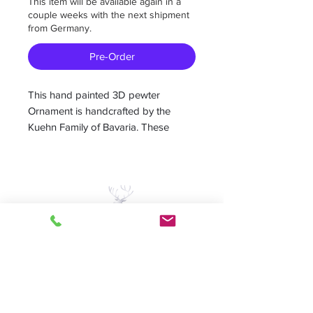
This item will be available again in a
couple weeks with the next shipment
from Germany.
Pre-Order
This hand painted 3D pewter
Ornament is handcrafted by the
Kuehn Family of Bavaria. These
Ornaments are reminders of the
good old days.
Measures 2.5”W x 2.5H
-Hand painted German pewter
-painted on both sides
A Piece of Europe LLC
-Colors may vary individually hand
painted
Home | Sale | Pema